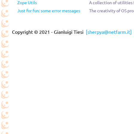
Zope Utils
A collection of utilities
Just for fun: some error messages
The creativity of OS pr
Copyright © 2021 - Gianluigi Tiesi
[sherpya@netfarm.it]