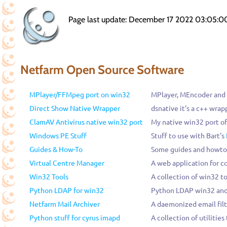
Page last update: December 17 2022 03:05:0
Netfarm Open Source Software
MPlayer/FFMpeg port on win32
MPlayer, MEncoder and
Direct Show Native Wrapper
dsnative it's a c++ wrap
ClamAV Antivirus native win32 port
My native win32 port o
Windows PE Stuff
Stuff to use with Bart's
Guides & How-To
Some guides and howto
Virtual Centre Manager
A web application for c
Win32 Tools
A collection of win32 to
Python LDAP for win32
Python LDAP win32 and 
Netfarm Mail Archiver
A daemonized email filt
Python stuff for cyrus imapd
A collection of utilitie