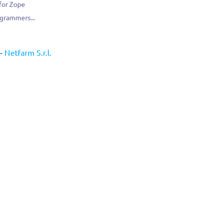
 for Zope
ogrammers...
-
Netfarm S.r.l.