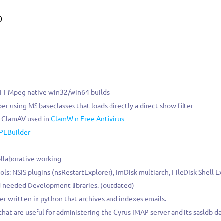
0
 FFMpeg native win32/win64 builds
per using MS baseclasses that loads directly a direct show filter
f ClamAV used in
ClamWin Free Antivirus
PEBuilder
ollaborative working
ols: NSIS plugins (nsRestartExplorer), ImDisk multiarch, FileDisk Shell 
needed Development libraries. (outdated)
er written in python that archives and indexes emails.
s that are useful for administering the Cyrus IMAP server and its sasldb d