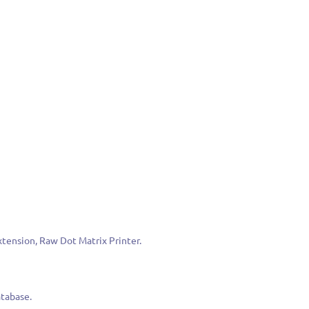
Extension, Raw Dot Matrix Printer.
atabase.