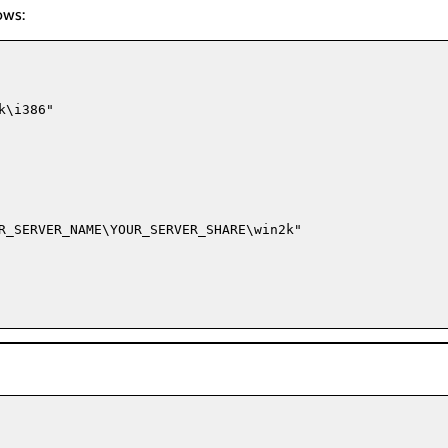
ows:
\i386"

R_SERVER_NAME\YOUR_SERVER_SHARE\win2k"
