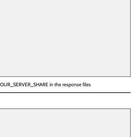
 YOUR_SERVER_SHARE in the response files