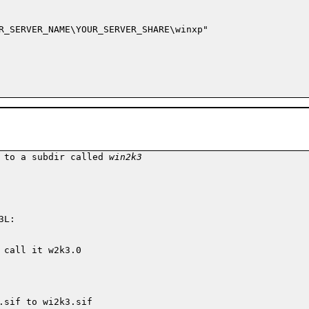
R_SERVER_NAME\YOUR_SERVER_SHARE\winxp"

 to a subdir called 
win2k3
L:

call it w2k3.0

.sif to wi2k3.sif
