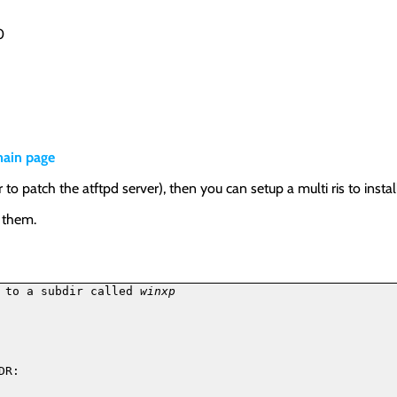
0
ain page
o patch the atftpd server), then you can setup a multi ris to ins
e them.
 to a subdir called 
winxp
R:
