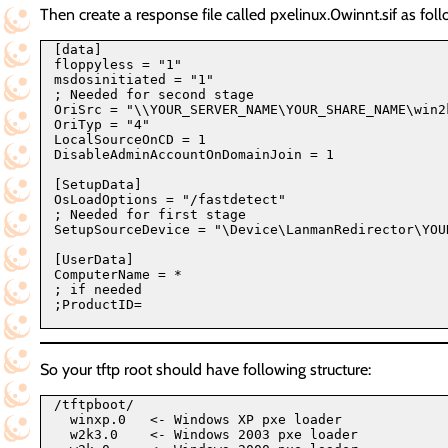
Then create a response file called pxelinux.0winnt.sif as foll
[data]

floppyless = "1"

msdosinitiated = "1"

; Needed for second stage

OriSrc = "\\YOUR_SERVER_NAME\YOUR_SHARE_NAME\win2k
OriTyp = "4"

LocalSourceOnCD = 1

DisableAdminAccountOnDomainJoin = 1

[SetupData]

OsLoadOptions = "/fastdetect"

; Needed for first stage

SetupSourceDevice = "\Device\LanmanRedirector\YOU
[UserData]

ComputerName = *

; if needed

;ProductID=

So your tftp root should have following structure:
/tftpboot/

  winxp.0   <- Windows XP pxe loader

  w2k3.0    <- Windows 2003 pxe loader
