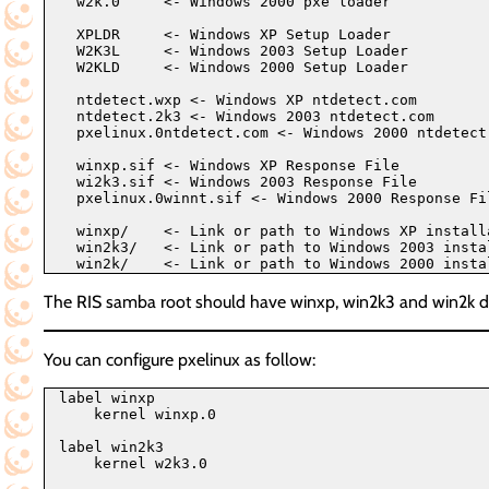
  w2k.0     <- Windows 2000 pxe loader

  XPLDR     <- Windows XP Setup Loader

  W2K3L     <- Windows 2003 Setup Loader

  W2KLD     <- Windows 2000 Setup Loader

  ntdetect.wxp <- Windows XP ntdetect.com

  ntdetect.2k3 <- Windows 2003 ntdetect.com

  pxelinux.0ntdetect.com <- Windows 2000 ntdetect.
  winxp.sif <- Windows XP Response File

  wi2k3.sif <- Windows 2003 Response File

  pxelinux.0winnt.sif <- Windows 2000 Response Fil
  winxp/    <- Link or path to Windows XP installa
  win2k3/   <- Link or path to Windows 2003 instal
The RIS samba root should have winxp, win2k3 and win2
You can configure pxelinux as follow:
label winxp

    kernel winxp.0

label win2k3

    kernel w2k3.0
