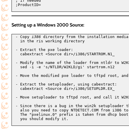
; if needed

;ProductID=

Setting up a Windows 2000 Source:
- Copy 
i386
 directory from the installation media
  in the ris working directory

- Extract the pxe loader:

  cabextract <Source dir>/i386/STARTROM.N1_

- Modify the name of the loader from ntldr to W2KL
  sed -i -e 's/NTLDR/W2KLD/gi' startrom.n12

- Move the modified pxe loader to tftpd root, and 
- Extract the setuploader, using cabextract:

  cabextract <Source dir>/i386/SETUPLDR.EX_

- Move setuploader to tftpd root, and call it W2KL
- Since there is a bug in the win2k setuploader t
  also you need to copy NTDETECT.COM from i386 to
  The "pxelinux.0" prefix is taken from dhcp boot
  you should modify it.
