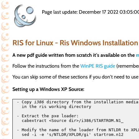
Page last update: December 17 2022 03:05:0
RIS for Linux - Ris Windows Installation
A new pdf guide written from scratch it's available on the
m
Follow the instructions from the
WinPE RIS guide
(remember t
You can skip some of these sections if you don't need to us
Setting up a Windows XP Source:
- Copy 
i386
 directory from the installation media
  in the ris working directory

- Extract the pxe loader:

  cabextract <Source dir>/i386/STARTROM.N1_

- Modify the name of the loader from NTLDR to XPLD
  sed -i -e 's/NTLDR/XPLDR/gi' startrom.n12
