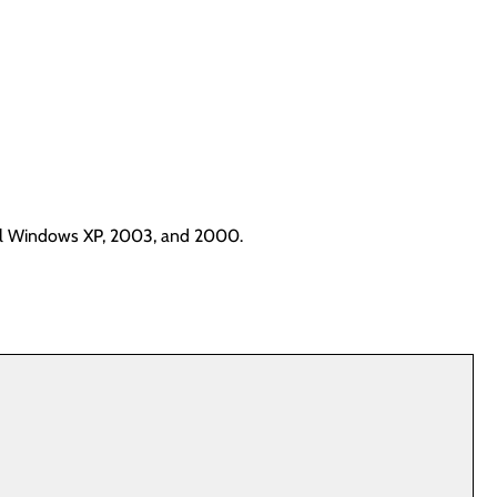
tall Windows XP, 2003, and 2000.