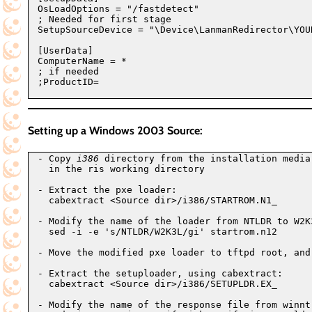
OsLoadOptions = "/fastdetect"

; Needed for first stage

SetupSourceDevice = "\Device\LanmanRedirector\YOU
[UserData]

ComputerName = *

; if needed

;ProductID=

Setting up a Windows 2003 Source:
- Copy 
i386
 directory from the installation media
  in the ris working directory

- Extract the pxe loader:

  cabextract <Source dir>/i386/STARTROM.N1_

- Modify the name of the loader from NTLDR to W2K3
  sed -i -e 's/NTLDR/W2K3L/gi' startrom.n12

- Move the modified pxe loader to tftpd root, and 
- Extract the setuploader, using cabextract:

  cabextract <Source dir>/i386/SETUPLDR.EX_

- Modify the name of the response file from winnt