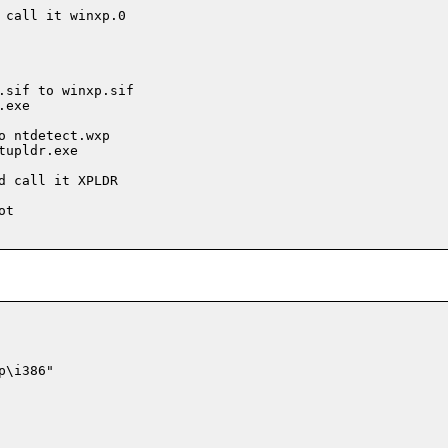
call it winxp.0

.sif to winxp.sif

exe

 ntdetect.wxp

upldr.exe

 call it XPLDR

t

\i386"
