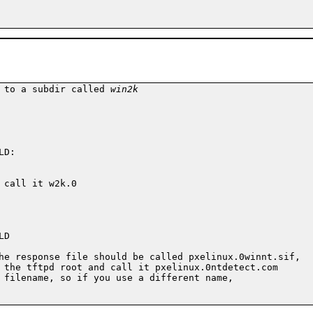
 to a subdir called 
win2k
D:

call it w2k.0

D

he response file should be called pxelinux.0winnt.sif,

 the tftpd root and call it pxelinux.0ntdetect.com

 filename, so if you use a different name,
