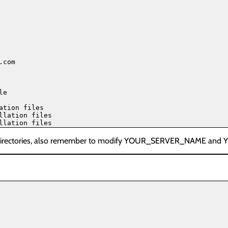
com

e

tion files

lation files

k directories, also remember to modify YOUR_SERVER_NAME and