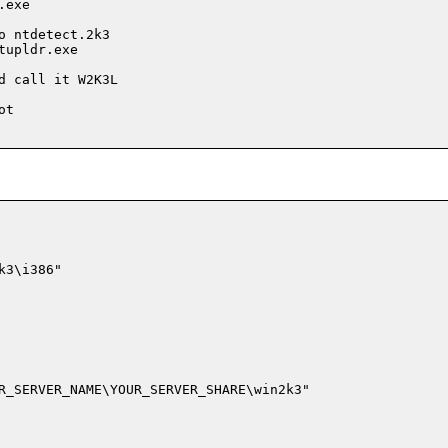
exe

 ntdetect.2k3

upldr.exe

 call it W2K3L

t

3\i386"

R_SERVER_NAME\YOUR_SERVER_SHARE\win2k3"
