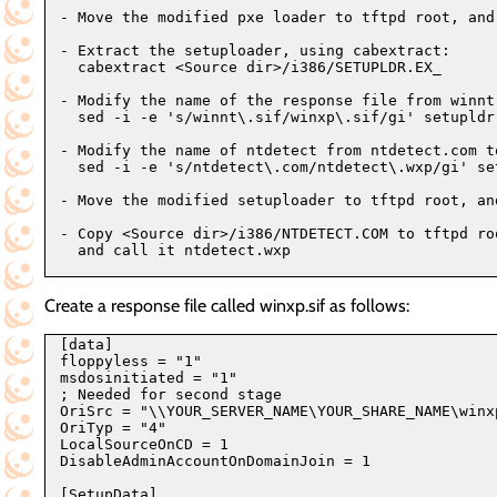
- Move the modified pxe loader to tftpd root, and 
- Extract the setuploader, using cabextract:

  cabextract <Source dir>/i386/SETUPLDR.EX_

- Modify the name of the response file from winnt
  sed -i -e 's/winnt\.sif/winxp\.sif/gi' setupldr.
- Modify the name of ntdetect from ntdetect.com to
  sed -i -e 's/ntdetect\.com/ntdetect\.wxp/gi' set
- Move the modified setuploader to tftpd root, and
- Copy <Source dir>/i386/NTDETECT.COM to tftpd roo
  and call it ntdetect.wxp

Create a response file called winxp.sif as follows:
[data]

floppyless = "1"

msdosinitiated = "1"

; Needed for second stage

OriSrc = "\\YOUR_SERVER_NAME\YOUR_SHARE_NAME\winxp
OriTyp = "4"

LocalSourceOnCD = 1

DisableAdminAccountOnDomainJoin = 1

[SetupData]
