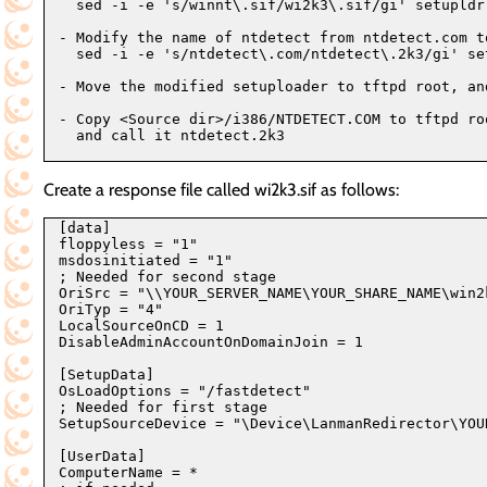
  sed -i -e 's/winnt\.sif/wi2k3\.sif/gi' setupldr.
- Modify the name of ntdetect from ntdetect.com to
  sed -i -e 's/ntdetect\.com/ntdetect\.2k3/gi' set
- Move the modified setuploader to tftpd root, and
- Copy <Source dir>/i386/NTDETECT.COM to tftpd roo
  and call it ntdetect.2k3

Create a response file called wi2k3.sif as follows:
[data]

floppyless = "1"

msdosinitiated = "1"

; Needed for second stage

OriSrc = "\\YOUR_SERVER_NAME\YOUR_SHARE_NAME\win2k
OriTyp = "4"

LocalSourceOnCD = 1

DisableAdminAccountOnDomainJoin = 1

[SetupData]

OsLoadOptions = "/fastdetect"

; Needed for first stage

SetupSourceDevice = "\Device\LanmanRedirector\YOU
[UserData]

ComputerName = *
